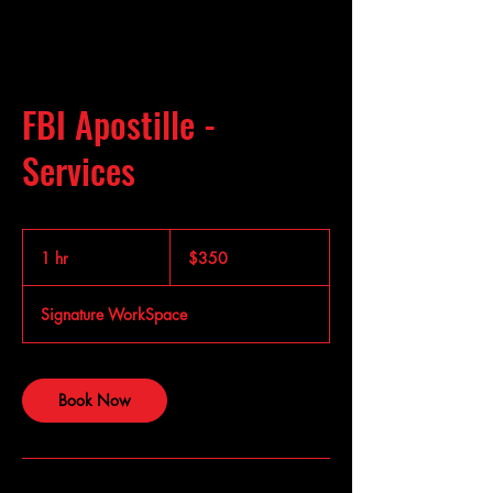
FBI Apostille -
Services
350
US
1 hr
1
$350
dollars
h
Signature WorkSpace
Book Now