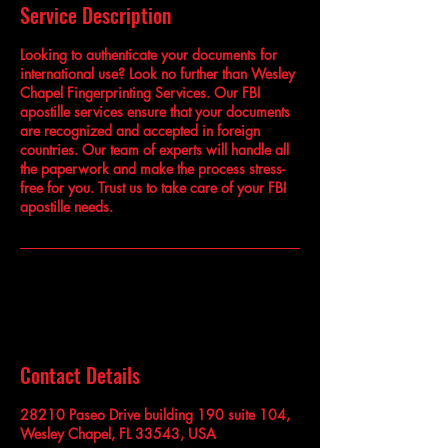
Service Description
Looking to authenticate your documents for
international use? Look no further than Wesley
Chapel Fingerprinting Services. Our FBI
apostille services ensure that your documents
are recognized and accepted in foreign
countries. Our team of experts will handle all
the paperwork and make the process stress-
free for you. Trust us to take care of your FBI
apostille needs.
Contact Details
28210 Paseo Drive building 190 suite 104,
Wesley Chapel, FL 33543, USA