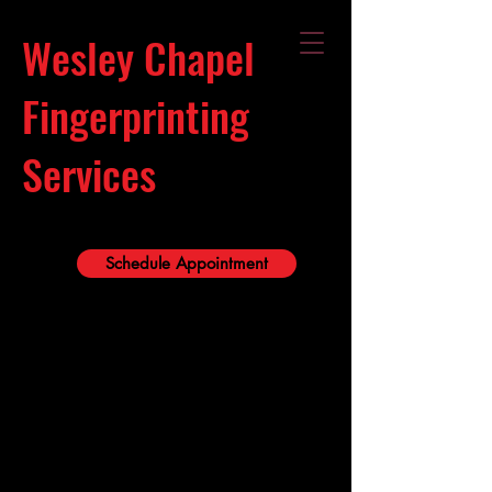
Wesley Chapel
Fingerprinting
Services
Schedule Appointment