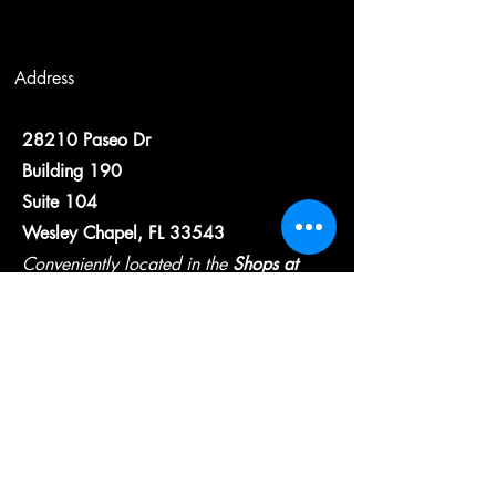
Address
28210 Paseo Dr
Building 190
Suite 104
Wesley Chapel, FL 33543
Conveniently located in the
Shops at
Wiregrass
Contact
wcfsllc@gmail.com
813-825-6975