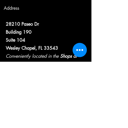
Address
28210 Paseo Dr
Building 190
Suite 104
Wesley Chapel, FL 33543
Conveniently located in the
Shops at
Wiregrass
Contact
wcfsllc@gmail.com
813-825-6975