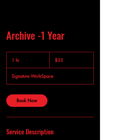
Archive -1 Year
35
US
1 hr
1
$35
dollars
h
Signature WorkSpace
Book Now
Service Description