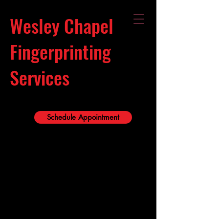
Wesley Chapel
Fingerprinting
Services
Schedule Appointment