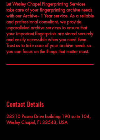
Let Wesley Chapel Fingerprinting Services
take care of your fingerprinting archive needs
with our Archive - 1 Year service. As a reliable
and professional consultant, we provide
unparalleled archive services to ensure that
your important fingerprints are stored securely
and easily accessible when you need them.
Trust us to take care of your archive needs so
you can focus on the things that matter most.
Contact Details
28210 Paseo Drive building 190 suite 104,
Wesley Chapel, FL 33543, USA